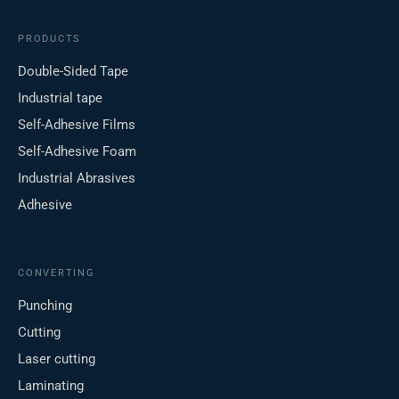
PRODUCTS
Double-Sided Tape
Industrial tape
Self-Adhesive Films
Self-Adhesive Foam
Industrial Abrasives
Adhesive
CONVERTING
Punching
Cutting
Laser cutting
Laminating