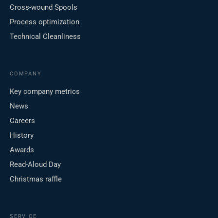
Cross-wound Spools
Process optimization
Technical Cleanliness
COMPANY
Key company metrics
News
Careers
History
Awards
Read-Aloud Day
Christmas raffle
SERVICE