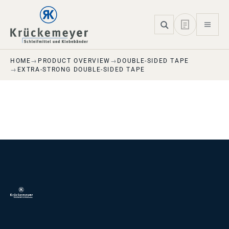
Skip to main navigation
Skip to main content
Skip to page footer
HOME
PRODUCT OVERVIEW
DOUBLE-SIDED TAPE
EXTRA-STRONG DOUBLE-SIDED TAPE