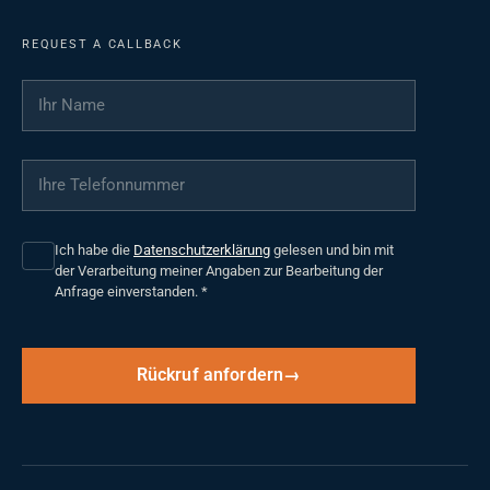
REQUEST A CALLBACK
Ihr Name
*
Ihre Telefonnummer
*
Ich habe die
Datenschutzerklärung
gelesen und bin mit
der Verarbeitung meiner Angaben zur Bearbeitung der
Anfrage einverstanden.
*
Rückruf anfordern