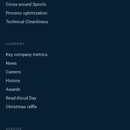
Cross-wound Spools
Process optimization
Technical Cleanliness
COMPANY
Key company metrics
News
Careers
History
Awards
Read-Aloud Day
Christmas raffle
SERVICE