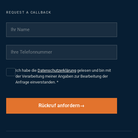
REQUEST A CALLBACK
Ihr Name
*
Ihre Telefonnummer
*
Ich habe die
Datenschutzerklärung
gelesen und bin mit
der Verarbeitung meiner Angaben zur Bearbeitung der
Anfrage einverstanden.
*
Rückruf anfordern