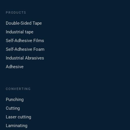
PRODUCTS
Double-Sided Tape
Industrial tape
Self-Adhesive Films
Self-Adhesive Foam
Industrial Abrasives
Adhesive
CONVERTING
Punching
Cutting
Laser cutting
Laminating