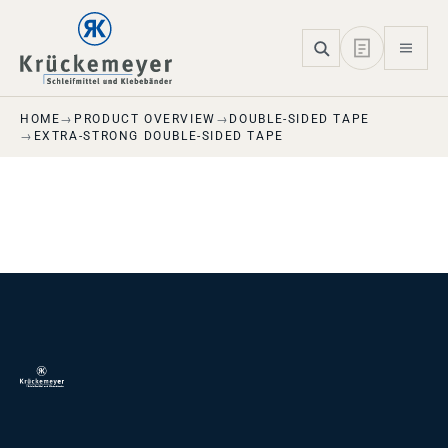
Skip to main navigation
Skip to main content
Skip to page footer
HOME
PRODUCT OVERVIEW
DOUBLE-SIDED TAPE
EXTRA-STRONG DOUBLE-SIDED TAPE