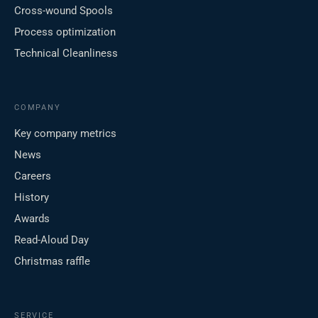
Cross-wound Spools
Process optimization
Technical Cleanliness
COMPANY
Key company metrics
News
Careers
History
Awards
Read-Aloud Day
Christmas raffle
SERVICE