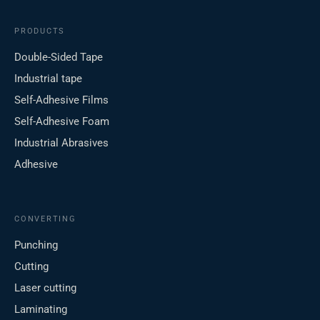
PRODUCTS
Double-Sided Tape
Industrial tape
Self-Adhesive Films
Self-Adhesive Foam
Industrial Abrasives
Adhesive
CONVERTING
Punching
Cutting
Laser cutting
Laminating