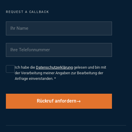
REQUEST A CALLBACK
Ihr Name
*
Ihre Telefonnummer
*
Ich habe die
Datenschutzerklärung
gelesen und bin mit
der Verarbeitung meiner Angaben zur Bearbeitung der
Anfrage einverstanden.
*
Rückruf anfordern