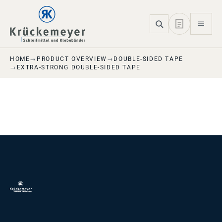
Skip to main navigation
Skip to main content
Skip to page footer
HOME
PRODUCT OVERVIEW
DOUBLE-SIDED TAPE
EXTRA-STRONG DOUBLE-SIDED TAPE