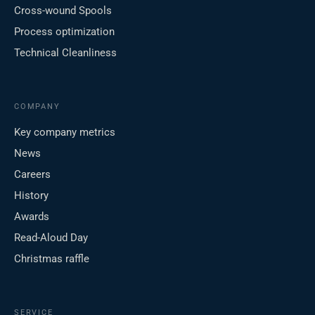
Cross-wound Spools
Process optimization
Technical Cleanliness
COMPANY
Key company metrics
News
Careers
History
Awards
Read-Aloud Day
Christmas raffle
SERVICE