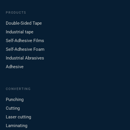
PRODUCTS
Double-Sided Tape
Industrial tape
Self-Adhesive Films
Self-Adhesive Foam
Industrial Abrasives
Adhesive
CONVERTING
Punching
Cutting
Laser cutting
Laminating