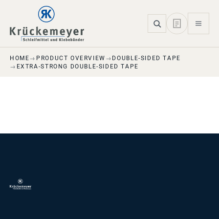
Skip to main navigation
Skip to main content
Skip to page footer
HOME
PRODUCT OVERVIEW
DOUBLE-SIDED TAPE
EXTRA-STRONG DOUBLE-SIDED TAPE