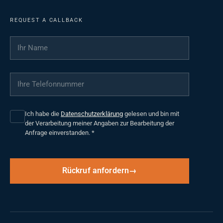
REQUEST A CALLBACK
Ihr Name
*
Ihre Telefonnummer
*
Ich habe die
Datenschutzerklärung
gelesen und bin mit
der Verarbeitung meiner Angaben zur Bearbeitung der
Anfrage einverstanden.
*
Rückruf anfordern